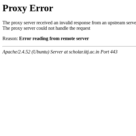
Proxy Error
The proxy server received an invalid response from an upstream serve
The proxy server could not handle the request
Reason:
Error reading from remote server
Apache/2.4.52 (Ubuntu) Server at scholar.iitj.ac.in Port 443