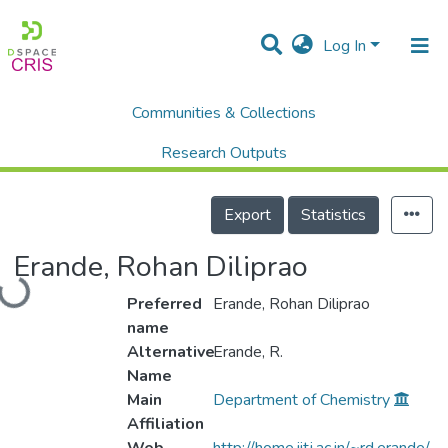
Log In
Communities & Collections
Home
Researchers
Faculty Members
Erande, Rohan Diliprao
Research Outputs
Projects
Export
Statistics
People
Loading...
Erande, Rohan Diliprao
Statistics
Preferred
Erande, Rohan Diliprao
name
Alternative
Erande, R.
Name
Main
Department of Chemistry
Affiliation