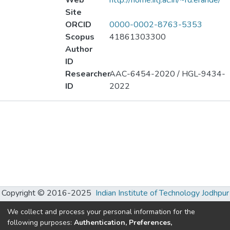
Web
http://home.iitj.ac.in/~rd.erande/
Site
ORCID
0000-0002-8763-5353
Scopus
41861303300
Author
ID
Researcher
AAC-6454-2020 / HGL-9434-
ID
2022
Publications
Projects
Metrics
Other
Copyright © 2016-2025
Indian Institute of Technology Jodhpur
Developed and maintained by Dr. Kamlesh Patel and Mr. C.
We collect and process your personal information for the
Chhatwani, S. R. Ranganathan Learning Hub, IIT Jodhpur.
following purposes:
Authentication, Preferences,