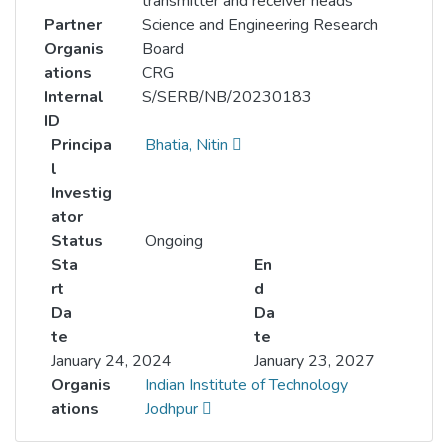
transmitter and receiver heads
Partner
Science and Engineering Research
Organis
Board
ations
CRG
Internal
S/SERB/NB/20230183
ID
Principa
Bhatia, Nitin
l
Investig
ator
Status
Ongoing
Sta
En
rt
d
Da
Da
te
te
January 24, 2024
January 23, 2027
Organis
Indian Institute of Technology
ations
Jodhpur