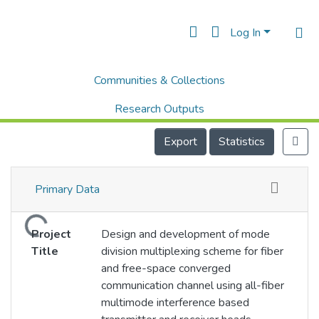
Log In
Communities & Collections
Home
IIT Jodhpur
Projects
Design and development of mode division multiplexing scheme for fiber and free-space converged communication channel using all-fiber multimode interference based transmitter and receiver heads
Research Outputs
Projects
Export
Statistics
People
Primary Data
Statistics
Loading...
Project
Design and development of mode
Title
division multiplexing scheme for fiber
and free-space converged
communication channel using all-fiber
multimode interference based