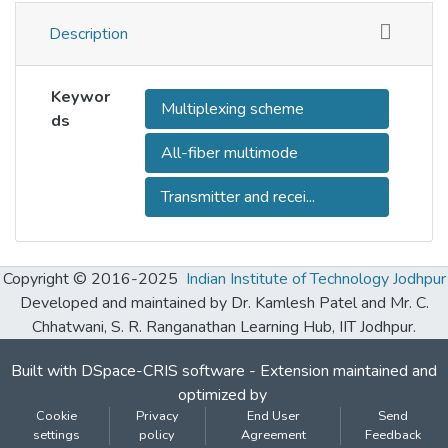
Description
Keywor
Multiplexing scheme
ds
All-fiber multimode
Transmitter and recei...
Copyright © 2016-2025
Indian Institute of Technology Jodhpur
Developed and maintained by Dr. Kamlesh Patel and Mr. C.
Chhatwani, S. R. Ranganathan Learning Hub, IIT Jodhpur.
Built with
DSpace-CRIS software
- Extension maintained and
optimized by
Cookie
Privacy
End User
Send
settings
policy
Agreement
Feedback