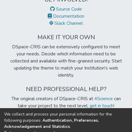
Source Code
Documentation
Slack Channel
MAKE IT YOUR OWN
DSpace-CRIS can be extensively configured to meet
your needs. Decide which information need to be
collected and available with fine-grained security. Start
updating the theme to match your Institution's web
identity.
NEED PROFESSIONAL HELP?
The original creators of DSpace-CRIS at
4Science
can
take your project to the next level,
get in touch!
We collect and process your personal information for the
following purposes:
Authentication, Preferences,
Acknowledgement and Statistics
.
Built with
DSpace-CRIS software
- Extension maintained and