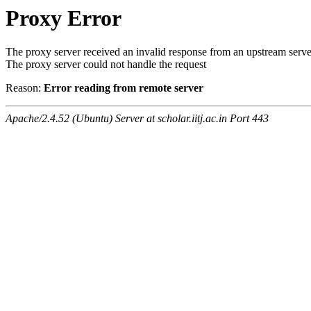
Proxy Error
The proxy server received an invalid response from an upstream serve
The proxy server could not handle the request
Reason:
Error reading from remote server
Apache/2.4.52 (Ubuntu) Server at scholar.iitj.ac.in Port 443