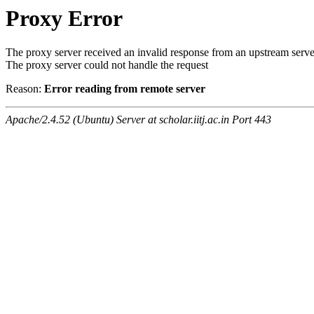
Proxy Error
The proxy server received an invalid response from an upstream serve
The proxy server could not handle the request
Reason:
Error reading from remote server
Apache/2.4.52 (Ubuntu) Server at scholar.iitj.ac.in Port 443