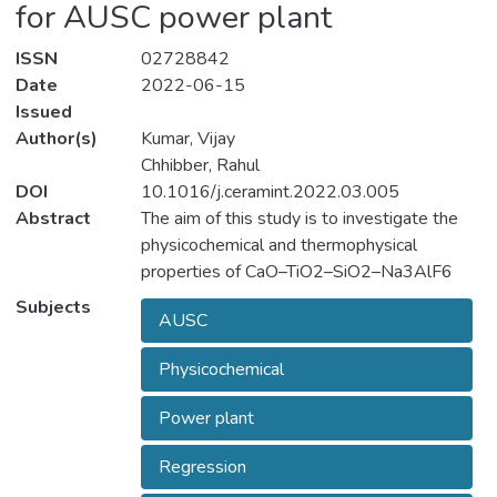
for AUSC power plant
ISSN
02728842
Date
2022-06-15
Issued
Author(s)
Kumar, Vijay
Chhibber, Rahul
DOI
10.1016/j.ceramint.2022.03.005
Abstract
The aim of this study is to investigate the
physicochemical and thermophysical
properties of CaO–TiO2–SiO2–Na3AlF6
based electrode coating developed for the
Subjects
AUSC
welding of advanced ultra-supercritical
(AUSC) thermal power plant components.
Physicochemical
The extreme vertices approach has been
used to create twenty-six electrode coating
Power plant
compositions. Various physicochemical and
thermophysical properties were
Regression
characterized using experiments. The