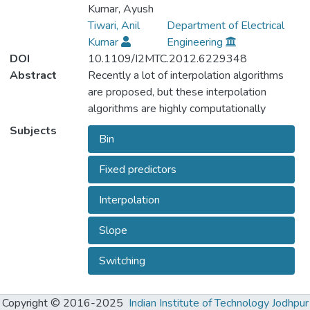
Kumar, Ayush
Tiwari, Anil
Department of Electrical
Kumar
Engineering
DOI
10.1109/I2MTC.2012.6229348
Abstract
Recently a lot of interpolation algorithms
are proposed, but these interpolation
algorithms are highly computationally
expensive. Hence these algorithms cannot
Subjects
Bin
be implemented and used in real time
applications. In view of real time applications
Fixed predictors
we have proposed a computationally simple
interpolation algorithm. In our proposed
Interpolation
algorithm the unknown pixels are
categorized into various bins depending
Slope
upon the characteristic of the neighboring
pixels (activity level) and for each bin fixed
Switching
prediction parameters are used for
prediction. We have presented different set
Copyright © 2016-2025
Indian Institute of Technology Jodhpur
of fixed predictors for both smooth type