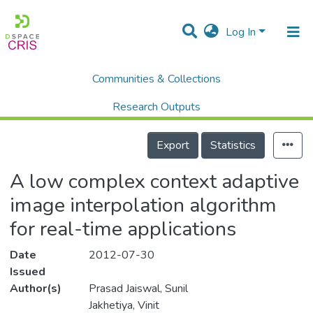
Log In
Communities & Collections
Home
Scholalry Output
Publications
A low complex context adaptive image interpolation algorithm for real-time applications
Research Outputs
Details
Projects
Export
Statistics
People
A low complex context adaptive
Statistics
image interpolation algorithm
for real-time applications
Date
2012-07-30
Issued
Author(s)
Prasad Jaiswal, Sunil
Jakhetiya, Vinit