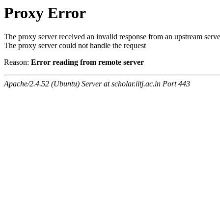
Proxy Error
The proxy server received an invalid response from an upstream serve
The proxy server could not handle the request
Reason:
Error reading from remote server
Apache/2.4.52 (Ubuntu) Server at scholar.iitj.ac.in Port 443