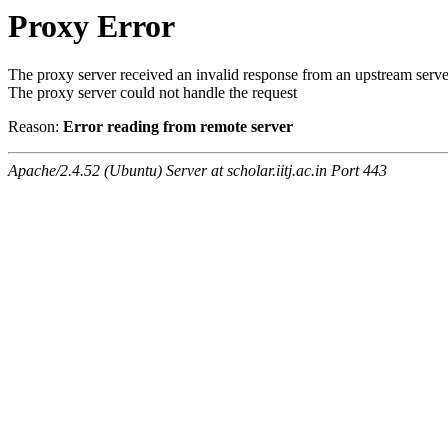
Proxy Error
The proxy server received an invalid response from an upstream serve
The proxy server could not handle the request
Reason:
Error reading from remote server
Apache/2.4.52 (Ubuntu) Server at scholar.iitj.ac.in Port 443