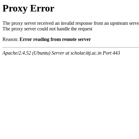
Proxy Error
The proxy server received an invalid response from an upstream serve
The proxy server could not handle the request
Reason:
Error reading from remote server
Apache/2.4.52 (Ubuntu) Server at scholar.iitj.ac.in Port 443