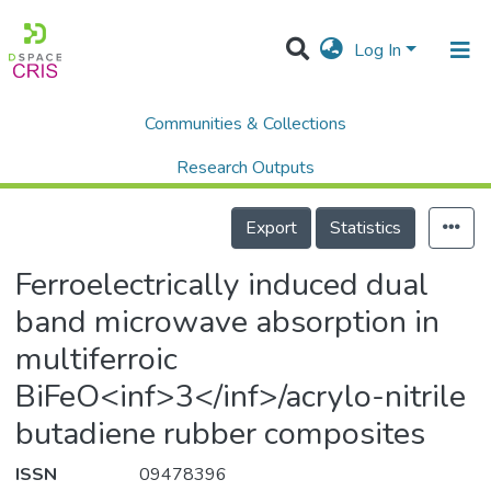
Log In
Communities & Collections
Home
Scholalry Output
Publications
Ferroelectrically induced dual band microwave absorption in multiferroic BiFeO<inf>3</inf>/acrylo-nitrile butadiene rubber composites
Research Outputs
Details
Projects
Export
Statistics
People
Ferroelectrically induced dual
Statistics
band microwave absorption in
multiferroic
BiFeO<inf>3</inf>/acrylo-nitrile
butadiene rubber composites
ISSN
09478396