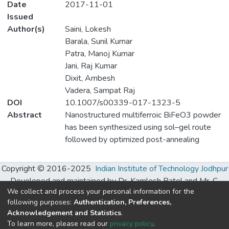
Date
2017-11-01
Issued
Author(s)
Saini, Lokesh
Barala, Sunil Kumar
Patra, Manoj Kumar
Jani, Raj Kumar
Dixit, Ambesh
Vadera, Sampat Raj
DOI
10.1007/s00339-017-1323-5
Abstract
Nanostructured multiferroic BiFeO3 powder
has been synthesized using sol–gel route
followed by optimized post-annealing
treatment. The phase pure rhombohedral
structure of prepared powder was
Copyright © 2016-2025
Indian Institute of Technology Jodhpur
confirmed by X-ray diffraction and Fourier
Developed and maintained by Dr. Kamlesh Patel and Mr. C.
transform infrared studies. The room
We collect and process your personal information for the
Chhatwani, S. R. Ranganathan Learning Hub, IIT Jodhpur.
temperature weak ferromagnetic nature (~
following purposes:
Authentication, Preferences,
0.15 emu/g) exhibited by the
Acknowledgement and Statistics
.
Built with
DSpace-CRIS software
- Extension maintained and
To learn more, please read our
privacy policy
.
nanocrystalline BiFeO3 sample (~ 50 nm) is