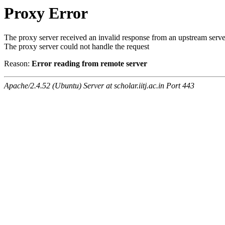
Proxy Error
The proxy server received an invalid response from an upstream serve
The proxy server could not handle the request
Reason:
Error reading from remote server
Apache/2.4.52 (Ubuntu) Server at scholar.iitj.ac.in Port 443