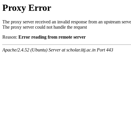
Proxy Error
The proxy server received an invalid response from an upstream serve
The proxy server could not handle the request
Reason:
Error reading from remote server
Apache/2.4.52 (Ubuntu) Server at scholar.iitj.ac.in Port 443