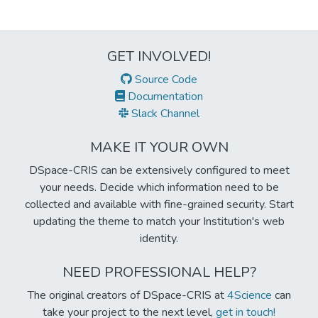
GET INVOLVED!
Source Code
Documentation
Slack Channel
MAKE IT YOUR OWN
DSpace-CRIS can be extensively configured to meet
your needs. Decide which information need to be
collected and available with fine-grained security. Start
updating the theme to match your Institution's web
identity.
NEED PROFESSIONAL HELP?
The original creators of DSpace-CRIS at
4Science
can
take your project to the next level,
get in touch!