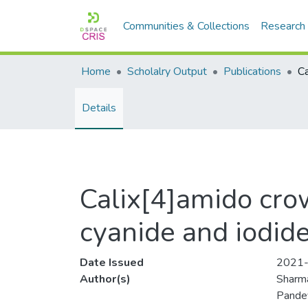
Communities & Collections
Research
Home
Scholalry Output
Publications
Details
Calix[4]amido crow
cyanide and iodid
Date Issued
2021
Author(s)
Sharma
Pande