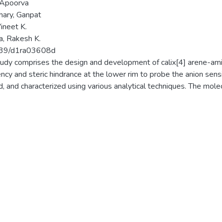
 Apoorva
ary, Ganpat
Vineet K.
, Rakesh K.
39/d1ra03608d
tudy comprises the design and development of calix[4] arene-am
ency and steric hindrance at the lower rim to probe the anion sen
ed, and characterized using various analytical techniques. The mole
ished by single-crystal X-ray characterisation. Out of various ani
t sensitivity towards the ionophores investigated. Both anions are 
. The binding properties of the ionophores are established wit
oscopy, revealing that three ionophores strongly interact with CN
atedviaBenesi-Hildebrand plots using absorption data. The ti
g between the OH and NH groups of the ionophore and cyanide
ift after 6 h for ionophoreI. The crystal structure revealed hydr
um and phenolic oxygen of the calix rim. The Job's plot depicted t
oth anions.