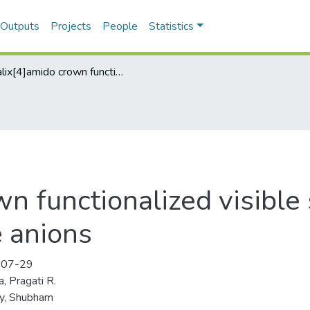
 Outputs
Projects
People
Statistics
Calix[4]amido crown functionalized visible sensors for cyanide and iodide anions
n functionalized visible 
e anions
-07-29
, Pragati R.
y, Shubham