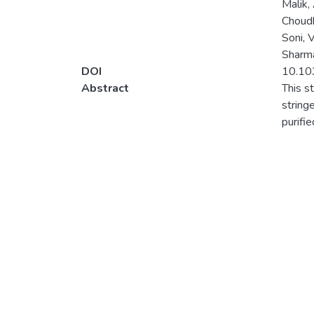
Malik,
Choudh
Soni, 
Sharma
DOI
10.10
Abstract
This s
string
purifi
establ
highes
change
spectr
calcul
bondin
ppm sh
pendul
with b