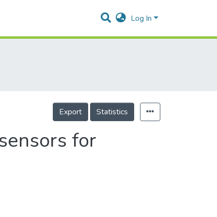
Log In
Export
Statistics
sensors for