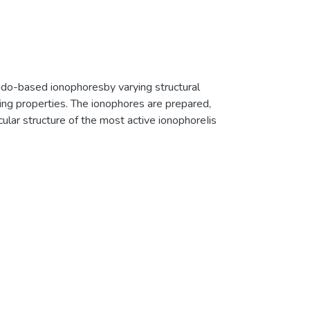
ido-based ionophoresby varying structural
sing properties. The ionophores are prepared,
cular structure of the most active ionophoreIis
ons investigated, iodide and cyanide show the
sensitive enough to give a visibly distinct color
h1H &127I NMR, fluorescence, and UV-vis
−and I−. The binding constants are
me-dependent1H NMR revealed strong hydrogen
 anion. The127I NMR shows the highest 27.6
ogen bonding of N-H protons of the amide
he possibility of a 1 : 1 complex of ionophores