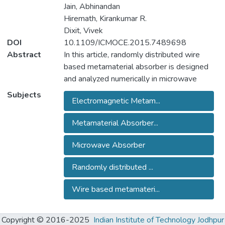
Jain, Abhinandan
Hiremath, Kirankumar R.
Dixit, Vivek
DOI
10.1109/ICMOCE.2015.7489698
Abstract
In this article, randomly distributed wire
based metamaterial absorber is designed
and analyzed numerically in microwave
frequency region. The metamaterial
Subjects
Electromagnetic Metam...
absorber is composed of randomly
distributed metallic wire on lossy FR4
Metamaterial Absorber...
substrate backed with metallic plate.
Twenty random coordinates are generated
Microwave Absorber
within a unit cell of absorber. Total forty wire
elements are distributed, including twenty
Randomly distributed ...
wires horizontally and twenty wires
vertically, at these random coordinate in unit
Wire based metamateri...
cell. The numerical result shows the
bandwidth of absorber is 1.2 GHz and 2
Copyright © 2016-2025
Indian Institute of Technology Jodhpur
GHz for 10 dB and 5 dB return loss