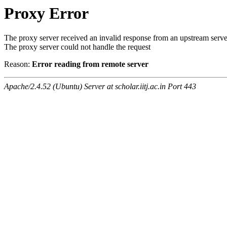
Proxy Error
The proxy server received an invalid response from an upstream serve
The proxy server could not handle the request
Reason:
Error reading from remote server
Apache/2.4.52 (Ubuntu) Server at scholar.iitj.ac.in Port 443