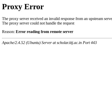
Proxy Error
The proxy server received an invalid response from an upstream serve
The proxy server could not handle the request
Reason:
Error reading from remote server
Apache/2.4.52 (Ubuntu) Server at scholar.iitj.ac.in Port 443