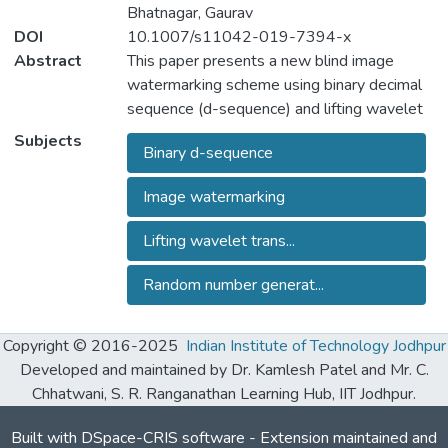
Bhatnagar, Gaurav
DOI
10.1007/s11042-019-7394-x
Abstract
This paper presents a new blind image
watermarking scheme using binary decimal
sequence (d-sequence) and lifting wavelet
transform (LWT) for copyright protection.
Subjects
Binary d-sequence
The core idea is to produce a d- sequence
based on random number generator (RNG)
Image watermarking
algorithm and secret keys. A reference set
is then generated using the d-sequence for
Lifting wavelet trans...
embedding purpose. For embedding, the
host image is decomposed into different
Random number generat...
frequency bands using the LWT and
watermark bits are then embedded in
Copyright © 2016-2025
Indian Institute of Technology Jodhpur
selected band, considering the reference
Developed and maintained by Dr. Kamlesh Patel and Mr. C.
set. The extensive experimental results,
Chhatwani, S. R. Ranganathan Learning Hub, IIT Jodhpur.
comparative and security analysis
demonstrate the better robustness of the
Built with
DSpace-CRIS software
- Extension maintained and
proposed scheme against different kind of