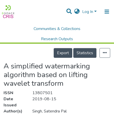
Log In
Communities & Collections
Home
Scholalry Output
Publications
A simplified watermarking algorithm based on lifting wavelet transform
Research Outputs
Details
Projects
Export
Statistics
People
A simplified watermarking
Statistics
algorithm based on lifting
wavelet transform
ISSN
13807501
Date
2019-08-15
Issued
Author(s)
Singh, Satendra Pal