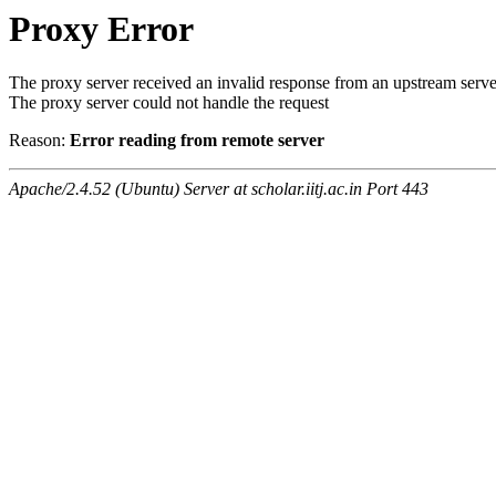
Proxy Error
The proxy server received an invalid response from an upstream serve
The proxy server could not handle the request
Reason:
Error reading from remote server
Apache/2.4.52 (Ubuntu) Server at scholar.iitj.ac.in Port 443