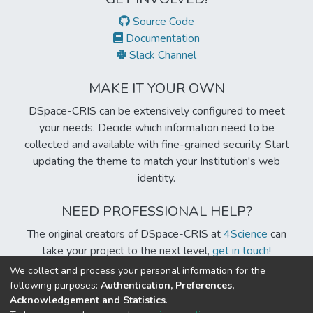
Source Code
Documentation
Slack Channel
MAKE IT YOUR OWN
DSpace-CRIS can be extensively configured to meet
your needs. Decide which information need to be
collected and available with fine-grained security. Start
updating the theme to match your Institution's web
identity.
NEED PROFESSIONAL HELP?
The original creators of DSpace-CRIS at
4Science
can
take your project to the next level,
get in touch!
We collect and process your personal information for the
following purposes:
Authentication, Preferences,
Acknowledgement and Statistics
.
Built with
DSpace-CRIS software
- Extension maintained and