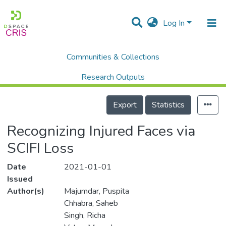
Log In
Communities & Collections
Home
Scholalry Output
Publications
Recognizing Injured Faces via SCIFI Loss
Research Outputs
Details
Projects
Export
Statistics
People
Recognizing Injured Faces via
Statistics
SCIFI Loss
Date
2021-01-01
Issued
Author(s)
Majumdar, Puspita
Chhabra, Saheb
Singh, Richa