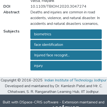
Vatsa, Mayank
DOI
10.1109/TBIOM.2020.3047274
Abstract
Deaths and injuries are common in road
accidents, violence, and natural disaster. In
accidents and natural disasters scenarios,
one of the tasks of responders is to retrieve
Subjects
biometrics
the identity of the victims to reunite families
or ensure proper identification of deceased
face identification
persons. Apart from this, the identification
of unidentified dead bodies due to violence
Injured face recognit...
and accidents is crucial for the police
investigation. In the absence of identification
injury
cards, different forensic techniques such as
DNA profiling and dental profiling may be
Copyright © 2016-2025
Indian Institute of Technology Jodhpur
used for identification. In this research, we
Developed and maintained by Dr. Kamlesh Patel and Mr. C.
present face recognition as a fast and viable
Chhatwani, S. R. Ranganathan Learning Hub, IIT Jodhpur.
approach for recognizing individuals with
injuries. Face, which can be captured easily,
Built with
DSpace-CRIS software
- Extension maintained and
is one of the most commonly used and