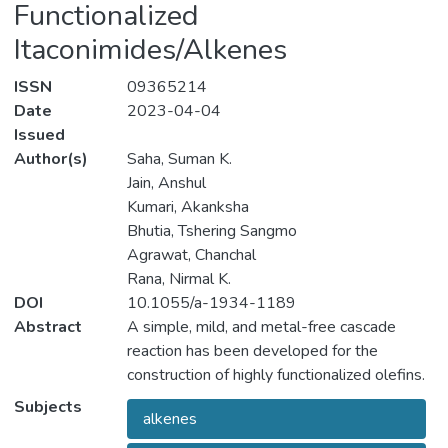
Functionalized
Itaconimides/Alkenes
ISSN
09365214
Date
2023-04-04
Issued
Author(s)
Saha, Suman K.
Jain, Anshul
Kumari, Akanksha
Bhutia, Tshering Sangmo
Agrawat, Chanchal
Rana, Nirmal K.
DOI
10.1055/a-1934-1189
Abstract
A simple, mild, and metal-free cascade
reaction has been developed for the
construction of highly functionalized olefins.
The approach relies on the initial formation
Subjects
alkenes
of [3+2]-cycloadducts from a pyridinium
ylide generated in situ from polymer-bound