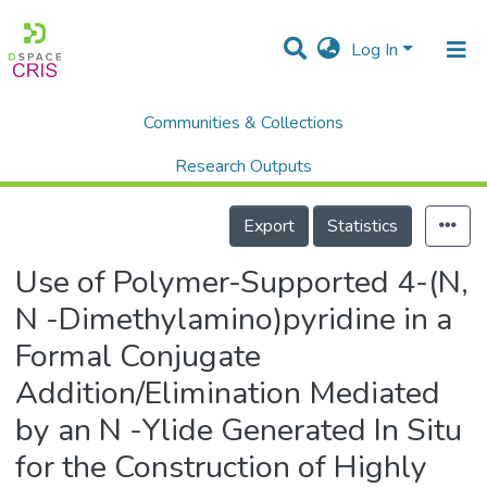
Log In
Communities & Collections
Home
Scholalry Output
Publications
Use of Polymer-Supported 4-(N, N -Dimethylamino)pyridine in a Formal Conjugate Addition/Elimination Mediated by an N -Ylide Generated In Situ for the Construction of Highly Functionalized Itaconimides/Alkenes
Research Outputs
Details
Projects
Export
Statistics
People
Use of Polymer-Supported 4-(N,
Statistics
N -Dimethylamino)pyridine in a
Formal Conjugate
Addition/Elimination Mediated
by an N -Ylide Generated In Situ
for the Construction of Highly